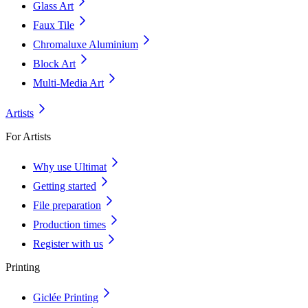
Glass Art
Faux Tile
Chromaluxe Aluminium
Block Art
Multi-Media Art
Artists
For Artists
Why use Ultimat
Getting started
File preparation
Production times
Register with us
Printing
Giclée Printing