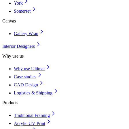
York
Somerset
Canvas
Gallery Wrap
Interior Designers
Why use us
Why use Ultimat
Case studies
CAD Design
Logistics & Shipping
Products
Traditional Framing
Acrylic UV Print