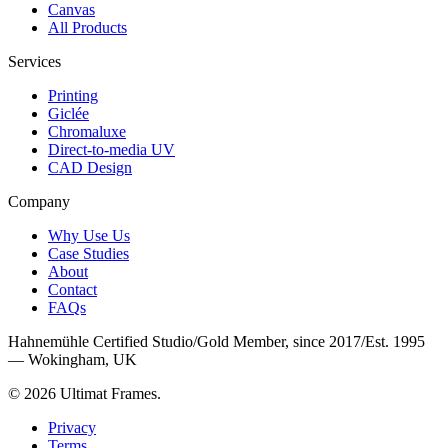
Canvas
All Products
Services
Printing
Giclée
Chromaluxe
Direct-to-media UV
CAD Design
Company
Why Use Us
Case Studies
About
Contact
FAQs
Hahnemühle Certified Studio
/
Gold Member, since 2017
/
Est. 1995
— Wokingham, UK
©
2026
Ultimat Frames
.
Privacy
Terms