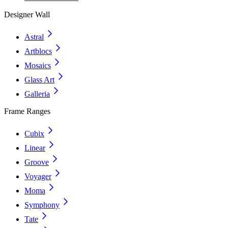
Designer Wall
Astral
Artblocs
Mosaics
Glass Art
Galleria
Frame Ranges
Cubix
Linear
Groove
Voyager
Moma
Symphony
Tate