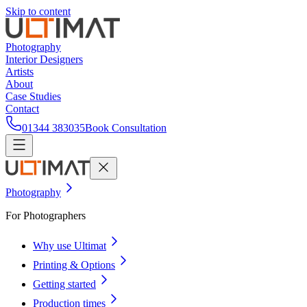
Skip to content
Photography
Interior Designers
Artists
About
Case Studies
Contact
01344 383035
Book Consultation
Photography
For Photographers
Why use Ultimat
Printing & Options
Getting started
Production times