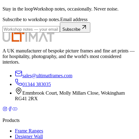
Stay in the loop
Workshop notes, occasionally. Never noise.
Subscribe to workshop notes.
Email address
Subscribe
A UK manufacturer of bespoke picture frames and fine art prints —
for hospitality, photography, and the world's most considered
interiors.
sales@ultimatframes.com
01344 383035
Emmbrook Court
,
Molly Millars Close
,
Wokingham
RG41 2RX
Products
Frame Ranges
Designer Wall