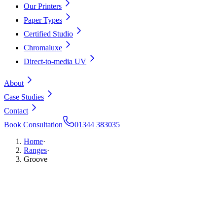
Our Printers
Paper Types
Certified Studio
Chromaluxe
Direct-to-media UV
About
Case Studies
Contact
Book Consultation
01344 383035
Home
·
Ranges
·
Groove