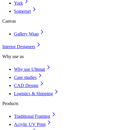
York
Somerset
Canvas
Gallery Wrap
Interior Designers
Why use us
Why use Ultimat
Case studies
CAD Design
Logistics & Shipping
Products
Traditional Framing
Acrylic UV Print