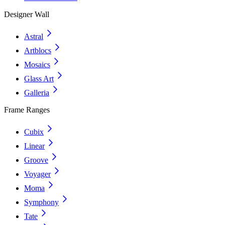
Designer Wall
Astral
Artblocs
Mosaics
Glass Art
Galleria
Frame Ranges
Cubix
Linear
Groove
Voyager
Moma
Symphony
Tate