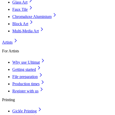
Glass Art
Faux Tile
Chromaluxe Aluminium
Block Art
Multi-Media Art
Artists
For Artists
Why use Ultimat
Getting started
File preparation
Production times
Register with us
Printing
Giclée Printing