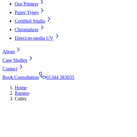
Our Printers
Paper Types
Certified Studio
Chromaluxe
Direct-to-media UV
About
Case Studies
Contact
Book Consultation
01344 383035
Home
·
Ranges
·
Cubix