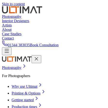
Skip to content
Photography
Interior Designers
Artists
About
Case Studies
Contact
01344 383035
Book Consultation
Photography
For Photographers
Why use Ultimat
Printing & Options
Getting started
Production times