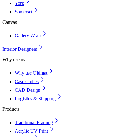
York
Somerset
Canvas
Gallery Wrap
Interior Designers
Why use us
Why use Ultimat
Case studies
CAD Design
Logistics & Shipping
Products
Traditional Framing
Acrylic UV Print