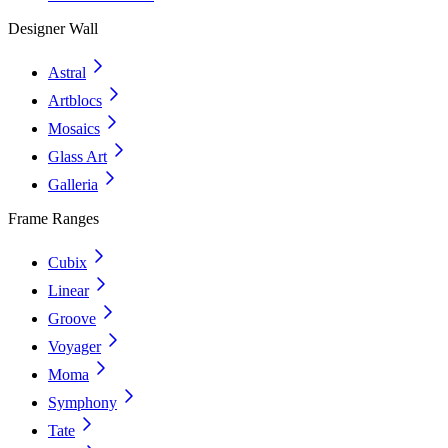
Designer Wall
Astral
Artblocs
Mosaics
Glass Art
Galleria
Frame Ranges
Cubix
Linear
Groove
Voyager
Moma
Symphony
Tate