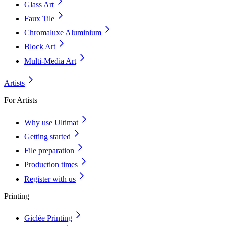
Glass Art
Faux Tile
Chromaluxe Aluminium
Block Art
Multi-Media Art
Artists
For Artists
Why use Ultimat
Getting started
File preparation
Production times
Register with us
Printing
Giclée Printing