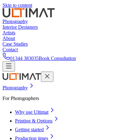
Skip to content
Photography
Interior Designers
Artists
About
Case Studies
Contact
01344 383035
Book Consultation
Photography
For Photographers
Why use Ultimat
Printing & Options
Getting started
Production times