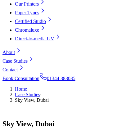
Our Printers
Paper Types
Certified Studio
Chromaluxe
Direct-to-media UV
About
Case Studies
Contact
Book Consultation
01344 383035
Home
·
Case Studies
·
Sky View, Dubai
Sky
View,
Dubai