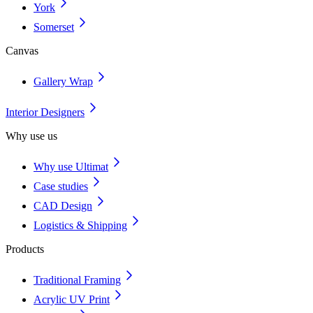
York
Somerset
Canvas
Gallery Wrap
Interior Designers
Why use us
Why use Ultimat
Case studies
CAD Design
Logistics & Shipping
Products
Traditional Framing
Acrylic UV Print