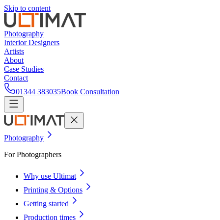
Skip to content
Photography
Interior Designers
Artists
About
Case Studies
Contact
01344 383035
Book Consultation
Photography
For Photographers
Why use Ultimat
Printing & Options
Getting started
Production times