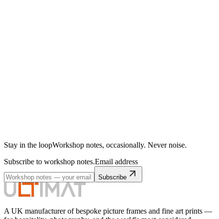
Stay in the loop
Workshop notes, occasionally. Never noise.
Subscribe to workshop notes.
Email address
Subscribe
A UK manufacturer of bespoke picture frames and fine art prints —