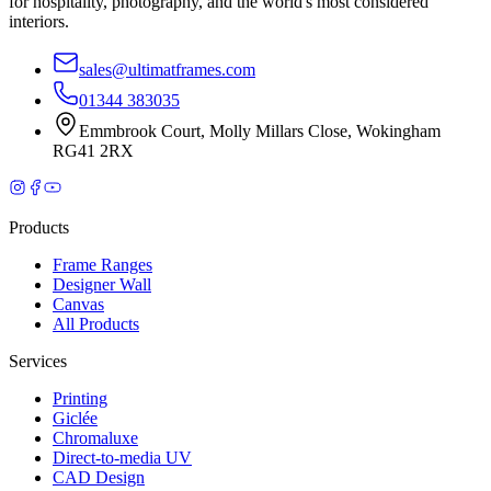
for hospitality, photography, and the world's most considered
interiors.
sales@ultimatframes.com
01344 383035
Emmbrook Court
,
Molly Millars Close
,
Wokingham
RG41 2RX
Products
Frame Ranges
Designer Wall
Canvas
All Products
Services
Printing
Giclée
Chromaluxe
Direct-to-media UV
CAD Design