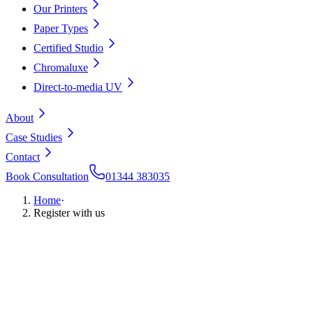
Our Printers
Paper Types
Certified Studio
Chromaluxe
Direct-to-media UV
About
Case Studies
Contact
Book Consultation
01344 383035
Home
·
Register with us