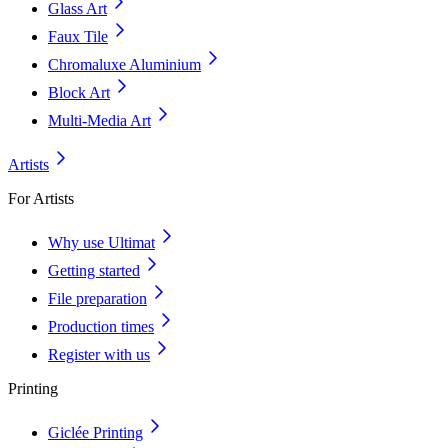
Glass Art
Faux Tile
Chromaluxe Aluminium
Block Art
Multi-Media Art
Artists
For Artists
Why use Ultimat
Getting started
File preparation
Production times
Register with us
Printing
Giclée Printing