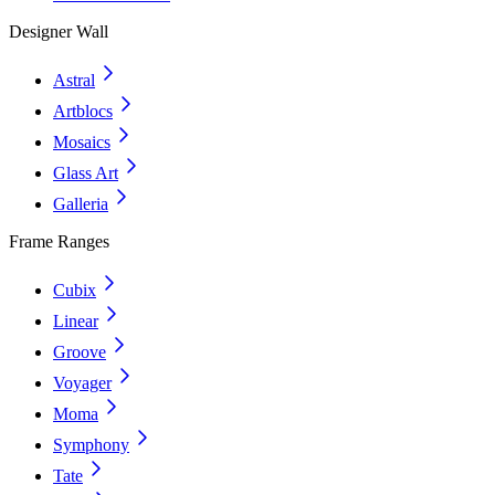
Designer Wall
Astral
Artblocs
Mosaics
Glass Art
Galleria
Frame Ranges
Cubix
Linear
Groove
Voyager
Moma
Symphony
Tate