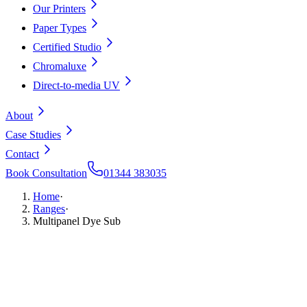
Our Printers
Paper Types
Certified Studio
Chromaluxe
Direct-to-media UV
About
Case Studies
Contact
Book Consultation
01344 383035
Home
·
Ranges
·
Multipanel Dye Sub