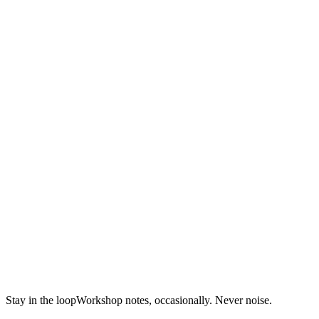
Block Art
Stay in the loop
Workshop notes, occasionally. Never noise.