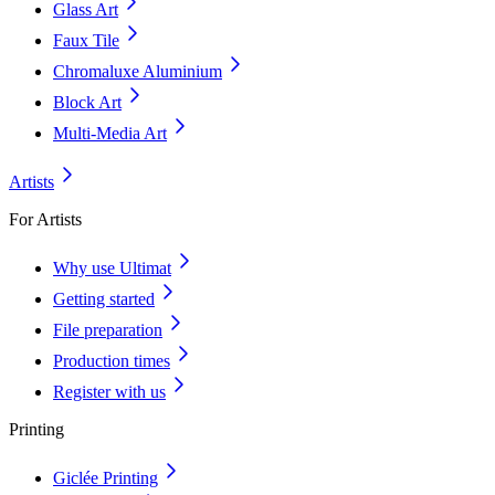
Glass Art
Faux Tile
Chromaluxe Aluminium
Block Art
Multi-Media Art
Artists
For Artists
Why use Ultimat
Getting started
File preparation
Production times
Register with us
Printing
Giclée Printing