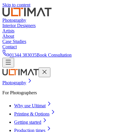
Skip to content
Photography
Interior Designers
Artists
About
Case Studies
Contact
01344 383035
Book Consultation
Photography
For Photographers
Why use Ultimat
Printing & Options
Getting started
Production times