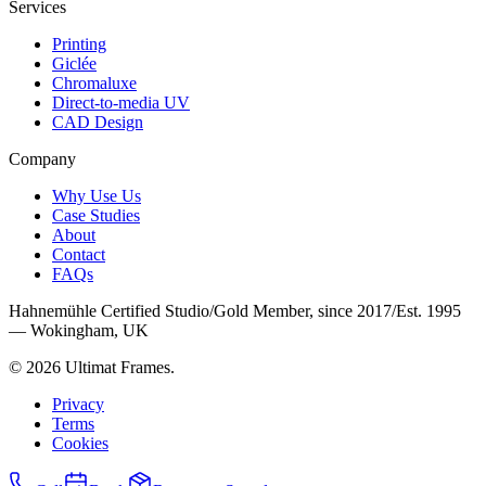
Services
Printing
Giclée
Chromaluxe
Direct-to-media UV
CAD Design
Company
Why Use Us
Case Studies
About
Contact
FAQs
Hahnemühle Certified Studio
/
Gold Member, since 2017
/
Est. 1995
— Wokingham, UK
©
2026
Ultimat Frames
.
Privacy
Terms
Cookies