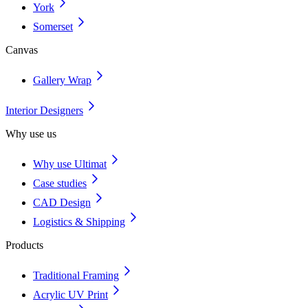
York
Somerset
Canvas
Gallery Wrap
Interior Designers
Why use us
Why use Ultimat
Case studies
CAD Design
Logistics & Shipping
Products
Traditional Framing
Acrylic UV Print