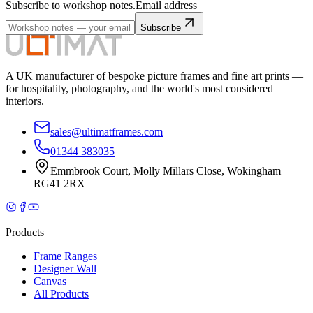
Subscribe to workshop notes.
Email address
Subscribe
A UK manufacturer of bespoke picture frames and fine art prints —
for hospitality, photography, and the world's most considered
interiors.
sales@ultimatframes.com
01344 383035
Emmbrook Court
,
Molly Millars Close
,
Wokingham
RG41 2RX
Products
Frame Ranges
Designer Wall
Canvas
All Products