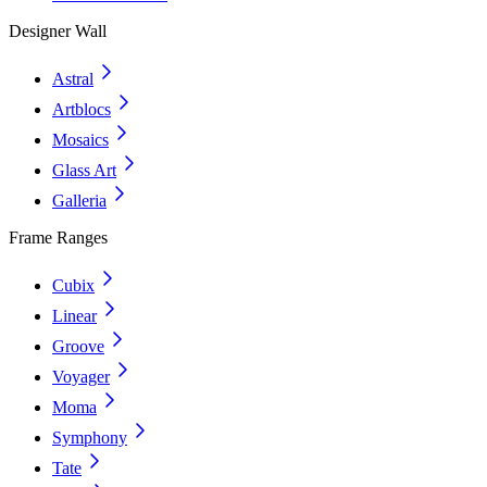
Designer Wall
Astral
Artblocs
Mosaics
Glass Art
Galleria
Frame Ranges
Cubix
Linear
Groove
Voyager
Moma
Symphony
Tate