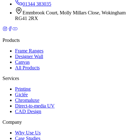
01344 383035
Emmbrook Court
,
Molly Millars Close
,
Wokingham
RG41 2RX
Products
Frame Ranges
Designer Wall
Canvas
All Products
Services
Printing
Giclée
Chromaluxe
Direct-to-media UV
CAD Design
Company
Why Use Us
Case Studies