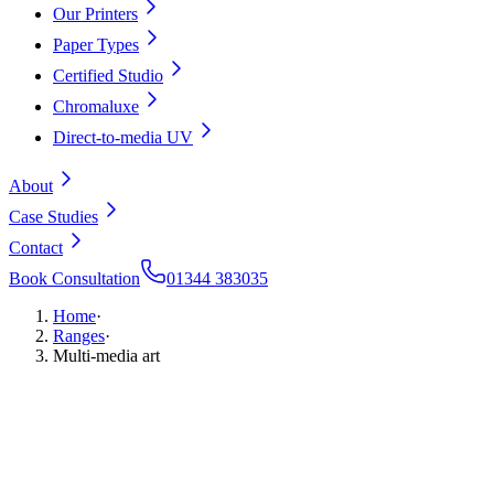
Our Printers
Paper Types
Certified Studio
Chromaluxe
Direct-to-media UV
About
Case Studies
Contact
Book Consultation
01344 383035
Home
·
Ranges
·
Multi-media art