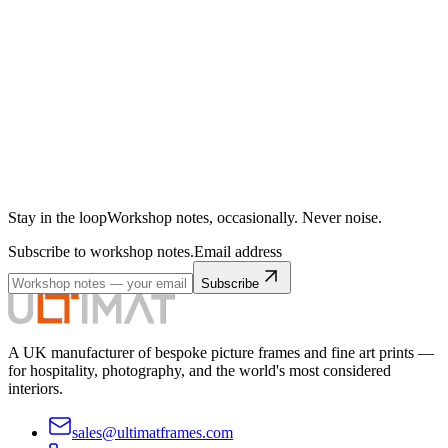
Stay in the loop
Workshop notes, occasionally. Never noise.
Subscribe to workshop notes.
Email address
Subscribe
A UK manufacturer of bespoke picture frames and fine art prints —
for hospitality, photography, and the world's most considered
interiors.
sales@ultimatframes.com