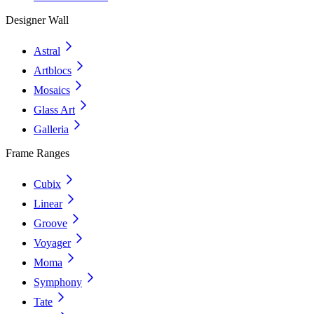
Designer Wall
Astral
Artblocs
Mosaics
Glass Art
Galleria
Frame Ranges
Cubix
Linear
Groove
Voyager
Moma
Symphony
Tate