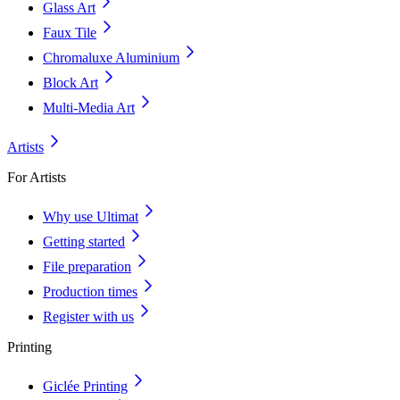
Glass Art
Faux Tile
Chromaluxe Aluminium
Block Art
Multi-Media Art
Artists
For Artists
Why use Ultimat
Getting started
File preparation
Production times
Register with us
Printing
Giclée Printing