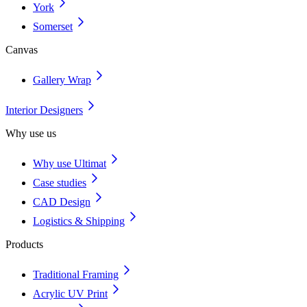
York
Somerset
Canvas
Gallery Wrap
Interior Designers
Why use us
Why use Ultimat
Case studies
CAD Design
Logistics & Shipping
Products
Traditional Framing
Acrylic UV Print