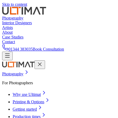
Skip to content
Photography
Interior Designers
Artists
About
Case Studies
Contact
01344 383035
Book Consultation
Photography
For Photographers
Why use Ultimat
Printing & Options
Getting started
Production times