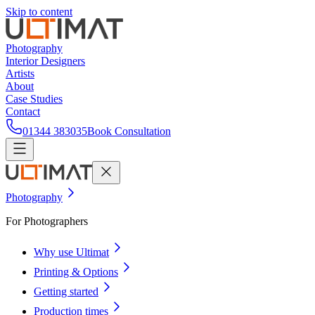
Skip to content
Photography
Interior Designers
Artists
About
Case Studies
Contact
01344 383035
Book Consultation
Photography
For Photographers
Why use Ultimat
Printing & Options
Getting started
Production times