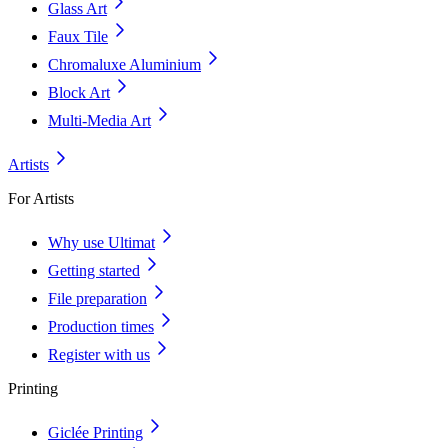
Glass Art
Faux Tile
Chromaluxe Aluminium
Block Art
Multi-Media Art
Artists
For Artists
Why use Ultimat
Getting started
File preparation
Production times
Register with us
Printing
Giclée Printing