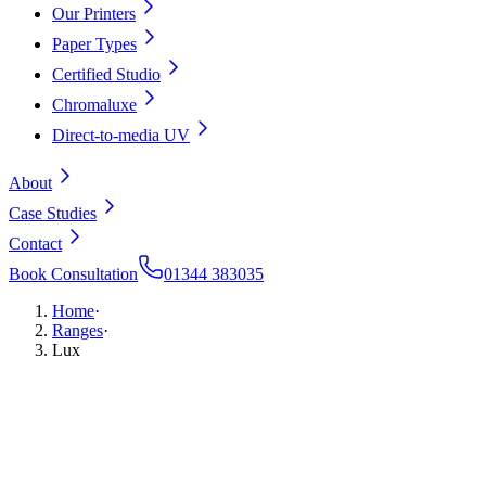
Our Printers
Paper Types
Certified Studio
Chromaluxe
Direct-to-media UV
About
Case Studies
Contact
Book Consultation
01344 383035
Home
·
Ranges
·
Lux