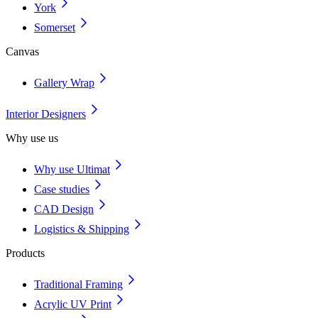
York
Somerset
Canvas
Gallery Wrap
Interior Designers
Why use us
Why use Ultimat
Case studies
CAD Design
Logistics & Shipping
Products
Traditional Framing
Acrylic UV Print