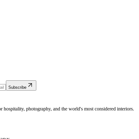
Subscribe
 hospitality, photography, and the world's most considered interiors.