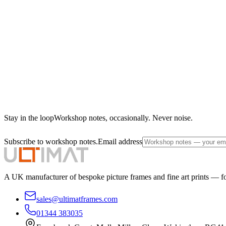
Stay in the loop
Workshop notes, occasionally. Never noise.
Subscribe to workshop notes.
Email address
A UK manufacturer of bespoke picture frames and fine art prints — for
sales@ultimatframes.com
01344 383035