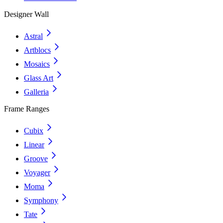
Designer Wall
Astral
Artblocs
Mosaics
Glass Art
Galleria
Frame Ranges
Cubix
Linear
Groove
Voyager
Moma
Symphony
Tate