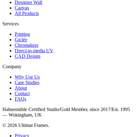
Designer Wall
Canvas
All Products
Services
Printing
Giclée
Chromaluxe
Direct-to-media UV
CAD Design
Company
Why Use Us
Case Studies
About
Contact
FAQs
Hahnemühle Certified Studio
/
Gold Member, since 2017
/
Est. 1995
— Wokingham, UK
©
2026
Ultimat Frames
.
Privacy