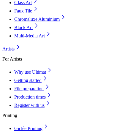
Glass Art
Faux Tile
Chromaluxe Aluminium
Block Art
Multi-Media Art
Artists
For Artists
Why use Ultimat
Getting started
File preparation
Production times
Register with us
Printing
Giclée Printing