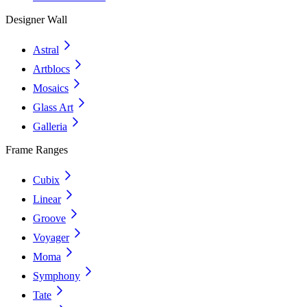
Designer Wall
Astral
Artblocs
Mosaics
Glass Art
Galleria
Frame Ranges
Cubix
Linear
Groove
Voyager
Moma
Symphony
Tate