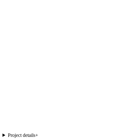
Project details
+