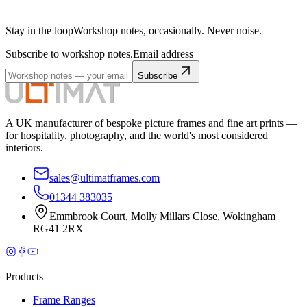
Stay in the loop
Workshop notes, occasionally. Never noise.
Subscribe to workshop notes.
Email address
Subscribe
A UK manufacturer of bespoke picture frames and fine art prints —
for hospitality, photography, and the world's most considered
interiors.
sales@ultimatframes.com
01344 383035
Emmbrook Court
,
Molly Millars Close
,
Wokingham
RG41 2RX
Products
Frame Ranges