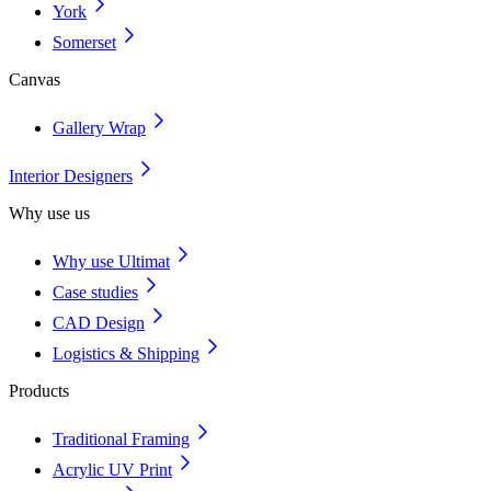
York
Somerset
Canvas
Gallery Wrap
Interior Designers
Why use us
Why use Ultimat
Case studies
CAD Design
Logistics & Shipping
Products
Traditional Framing
Acrylic UV Print