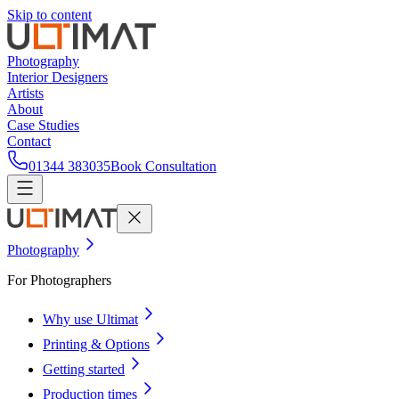
Skip to content
Photography
Interior Designers
Artists
About
Case Studies
Contact
01344 383035
Book Consultation
Photography
For Photographers
Why use Ultimat
Printing & Options
Getting started
Production times