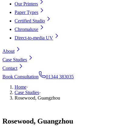
Our Printers
Paper Types
Certified Studio
Chromaluxe
Direct-to-media UV
About
Case Studies
Contact
Book Consultation
01344 383035
Home
·
Case Studies
·
Rosewood, Guangzhou
Rosewood,
Guangzhou