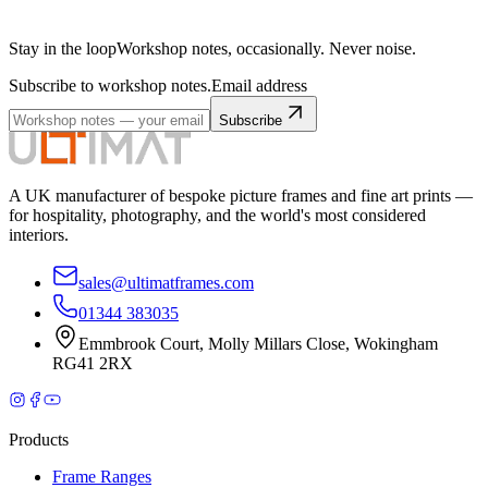
Stay in the loop
Workshop notes, occasionally. Never noise.
Subscribe to workshop notes.
Email address
Subscribe
A UK manufacturer of bespoke picture frames and fine art prints —
for hospitality, photography, and the world's most considered
interiors.
sales@ultimatframes.com
01344 383035
Emmbrook Court
,
Molly Millars Close
,
Wokingham
RG41 2RX
Products
Frame Ranges