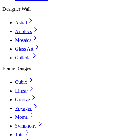
Designer Wall
Astral
Artblocs
Mosaics
Glass Art
Galleria
Frame Ranges
Cubix
Linear
Groove
Voyager
Moma
Symphony
Tate