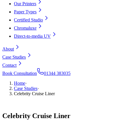
Our Printers
Paper Types
Certified Studio
Chromaluxe
Direct-to-media UV
About
Case Studies
Contact
Book Consultation
01344 383035
Home
·
Case Studies
·
Celebrity Cruise Liner
Celebrity
Cruise
Liner