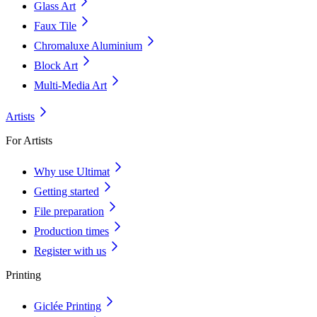
Glass Art
Faux Tile
Chromaluxe Aluminium
Block Art
Multi-Media Art
Artists
For Artists
Why use Ultimat
Getting started
File preparation
Production times
Register with us
Printing
Giclée Printing