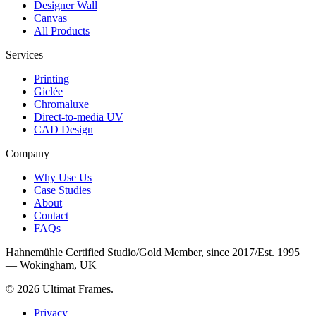
Designer Wall
Canvas
All Products
Services
Printing
Giclée
Chromaluxe
Direct-to-media UV
CAD Design
Company
Why Use Us
Case Studies
About
Contact
FAQs
Hahnemühle Certified Studio
/
Gold Member, since 2017
/
Est. 1995
— Wokingham, UK
©
2026
Ultimat Frames
.
Privacy