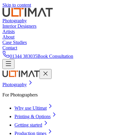
Skip to content
Photography
Interior Designers
Artists
About
Case Studies
Contact
01344 383035
Book Consultation
Photography
For Photographers
Why use Ultimat
Printing & Options
Getting started
Production times