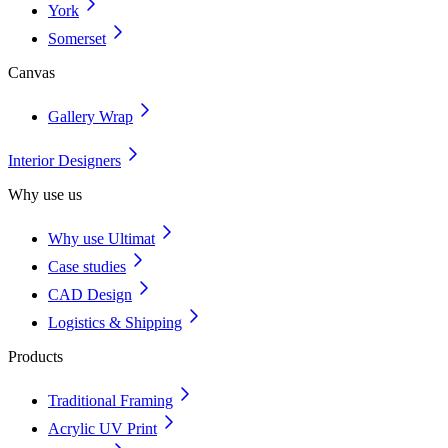
York
Somerset
Canvas
Gallery Wrap
Interior Designers
Why use us
Why use Ultimat
Case studies
CAD Design
Logistics & Shipping
Products
Traditional Framing
Acrylic UV Print