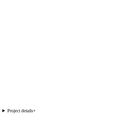
Project details
+